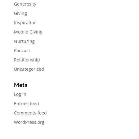
Generosity
Giving
Inspiration
Mobile Giving
Nurturing
Podcast
Relationship
Uncategorized
Meta
Log in
Entries feed
Comments feed
WordPress.org