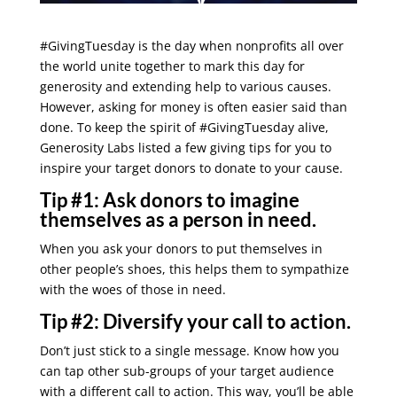
#GivingTuesday is the day when nonprofits all over
the world unite together to mark this day for
generosity and extending help to various causes.
However, asking for money is often easier said than
done. To keep the spirit of #GivingTuesday alive,
Generosity Labs listed a few giving tips for you to
inspire your target donors to donate to your cause.
Tip #1:
Ask donors to imagine
themselves as a person in need.
When you ask your donors to put themselves in
other people’s shoes, this helps them to sympathize
with the woes of those in need.
Tip #2:
Diversify your call to action.
Don’t just stick to a single message. Know how you
can tap other sub-groups of your target audience
with a different call to action. This way, you’ll be able