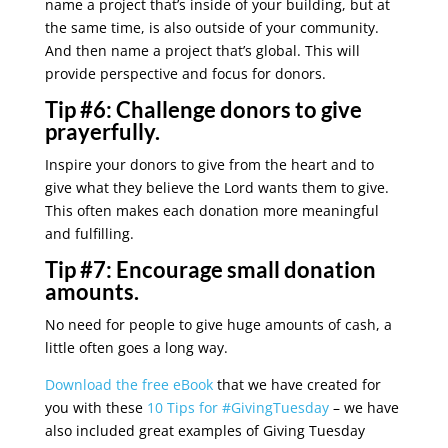
name a project that’s inside of your building, but at
the same time, is also outside of your community.
And then name a project that’s global. This will
provide perspective and focus for donors.
Tip #6:
Challenge donors to give
prayerfully.
Inspire your donors to give from the heart and to
give what they believe the Lord wants them to give.
This often makes each donation more meaningful
and fulfilling.
Tip #7:
Encourage small donation
amounts.
No need for people to give huge amounts of cash, a
little often goes a long way.
Download the free eBook
that we have created for
you with these
10 Tips for #GivingTuesday
– we have
also included great examples of Giving Tuesday