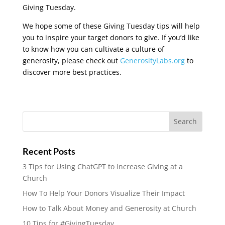
Giving Tuesday.
We hope some of these Giving Tuesday tips will help
you to inspire your target donors to give. If you’d like
to know how you can cultivate a culture of
generosity, please check out
GenerosityLabs.org
to
discover more best practices.
Recent Posts
3 Tips for Using ChatGPT to Increase Giving at a
Church
How To Help Your Donors Visualize Their Impact
How to Talk About Money and Generosity at Church
10 Tips for #GivingTuesday