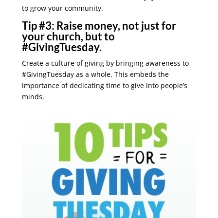
to grow your community.
Tip #3:
Raise money, not just for
your church, but to
#GivingTuesday.
Create a culture of giving by bringing awareness to
#GivingTuesday as a whole. This embeds the
importance of dedicating time to give into people’s
minds.