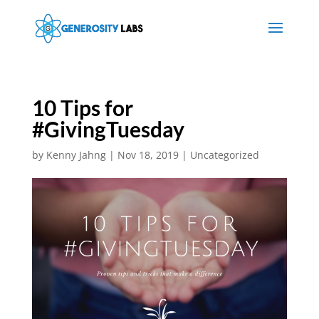
10 Tips for
#GivingTuesday
by
Kenny Jahng
|
Nov 18, 2019
|
Uncategorized