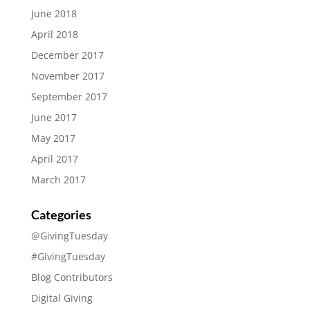
June 2018
April 2018
December 2017
November 2017
September 2017
June 2017
May 2017
April 2017
March 2017
Categories
@GivingTuesday
#GivingTuesday
Blog Contributors
Digital Giving