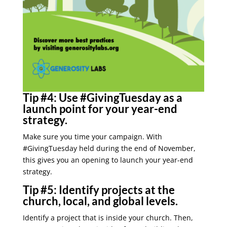
Tip #4:
Use #GivingTuesday as a
launch point for your year-end
strategy.
Make sure you time your campaign. With
#GivingTuesday held during the end of November,
this gives you an opening to launch your year-end
strategy.
Tip #5:
Identify projects at the
church, local, and global levels.
Identify a project that is inside your church. Then,