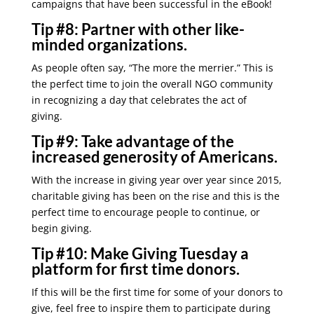
campaigns that have been successful in the eBook!
Tip #8:
Partner with other like-
minded organizations.
As people often say, “The more the merrier.” This is
the perfect time to join the overall NGO community
in recognizing a day that celebrates the act of
giving.
Tip #9:
Take advantage of the
increased generosity of Americans.
With the increase in giving year over year since 2015,
charitable giving has been on the rise and this is the
perfect time to encourage people to continue, or
begin giving.
Tip #10:
Make Giving Tuesday a
platform for first time donors.
If this will be the first time for some of your donors to
give, feel free to inspire them to participate during