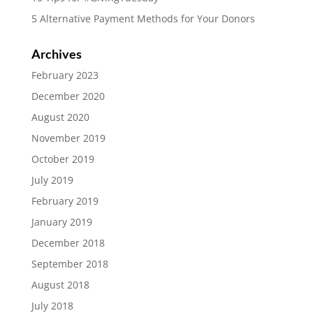
5 Alternative Payment Methods for Your Donors
Archives
February 2023
December 2020
August 2020
November 2019
October 2019
July 2019
February 2019
January 2019
December 2018
September 2018
August 2018
July 2018