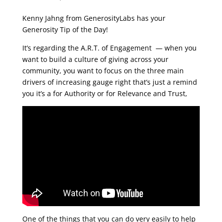
Kenny Jahng from GenerosityLabs has your
Generosity Tip of the Day!
It’s regarding the A.R.T. of Engagement — when you
want to build a culture of giving across your
community, you want to focus on the three main
drivers of increasing gauge right that’s just a remind
you it’s a for Authority or for Relevance and Trust,
One of the things that you can do very easily to help