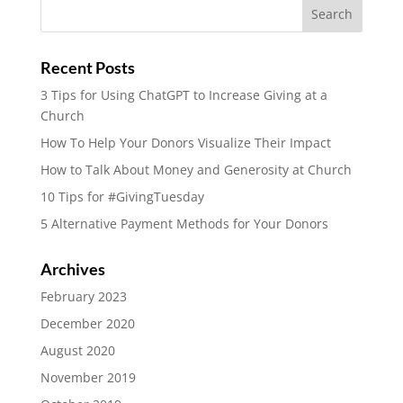
Recent Posts
3 Tips for Using ChatGPT to Increase Giving at a
Church
How To Help Your Donors Visualize Their Impact
How to Talk About Money and Generosity at Church
10 Tips for #GivingTuesday
5 Alternative Payment Methods for Your Donors
Archives
February 2023
December 2020
August 2020
November 2019