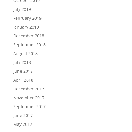
October 2019
July 2019
February 2019
January 2019
December 2018
September 2018
August 2018
July 2018
June 2018
April 2018
December 2017
November 2017
September 2017
June 2017
May 2017