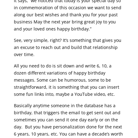
It says, “we noticed that today is your special day so
in commemoration of this occasion we want to send
along our best wishes and thank you for your past
business May the next year bring great joy to you
and your loved ones happy birthday.”
See, very simple, right? It’s something that gives you
an excuse to reach out and build that relationship
over time.
All you need to do is sit down and write 6, 10, a
dozen different variations of happy birthday
messages. Some can be humorous, some to be
straightforward, it is something that you can insert
some fun links into, maybe a YouTube video, etc.
Basically anytime someone in the database has a
birthday, that triggers the email to get sent out and
sometimes you can send it one day early or on the
day. But you have personalization done for the next
6 years, 10 years, etc. You can have a decade’s worth