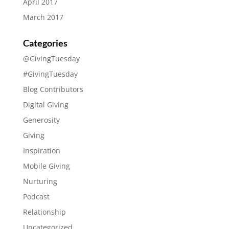
April 2017
March 2017
Categories
@GivingTuesday
#GivingTuesday
Blog Contributors
Digital Giving
Generosity
Giving
Inspiration
Mobile Giving
Nurturing
Podcast
Relationship
Uncategorized