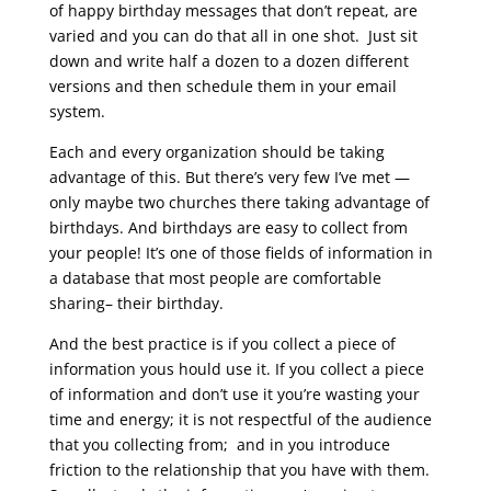
of happy birthday messages that don’t repeat, are
varied and you can do that all in one shot. Just sit
down and write half a dozen to a dozen different
versions and then schedule them in your email
system.
Each and every organization should be taking
advantage of this. But there’s very few I’ve met —
only maybe two churches there taking advantage of
birthdays. And birthdays are easy to collect from
your people! It’s one of those fields of information in
a database that most people are comfortable
sharing– their birthday.
And the best practice is if you collect a piece of
information yous hould use it. If you collect a piece
of information and don’t use it you’re wasting your
time and energy; it is not respectful of the audience
that you collecting from; and in you introduce
friction to the relationship that you have with them.