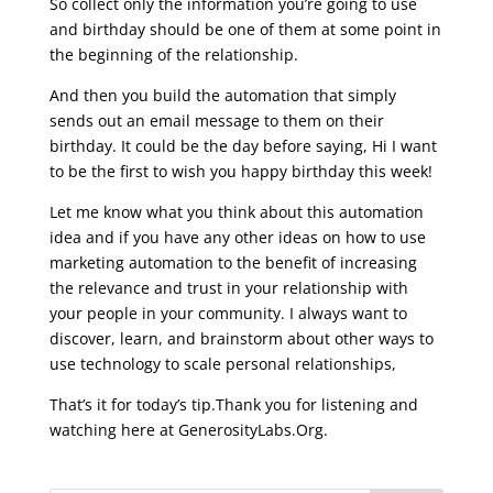
So collect only the information you’re going to use
and birthday should be one of them at some point in
the beginning of the relationship.
And then you build the automation that simply
sends out an email message to them on their
birthday. It could be the day before saying, Hi I want
to be the first to wish you happy birthday this week!
Let me know what you think about this automation
idea and if you have any other ideas on how to use
marketing automation to the benefit of increasing
the relevance and trust in your relationship with
your people in your community.
I always want to
discover, learn, and brainstorm about other ways to
use technology to scale personal relationships,
That’s it for today’s tip.Thank you for listening and
watching here at GenerosityLabs.Org.