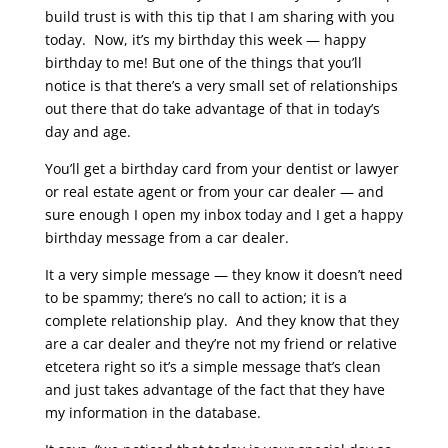
build trust is with this tip that I am sharing with you
today. Now, it’s my birthday this week — happy
birthday to me! But one of the things that you’ll
notice is that there’s a very small set of relationships
out there that do take advantage of that in today’s
day and age.
You’ll get a birthday card from your dentist or lawyer
or real estate agent or from your car dealer — and
sure enough I open my inbox today and I get a happy
birthday message from a car dealer.
It a very simple message — they know it doesn’t need
to be spammy; there’s no call to action; it is a
complete relationship play. And they know that they
are a car dealer and they’re not my friend or relative
etcetera right so it’s a simple message that’s clean
and just takes advantage of the fact that they have
my information in the database.