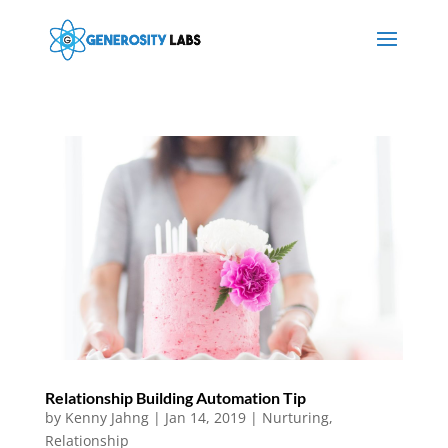
Relationship Building Automation Tip
by
Kenny Jahng
|
Jan 14, 2019
|
Nurturing
,
Relationship