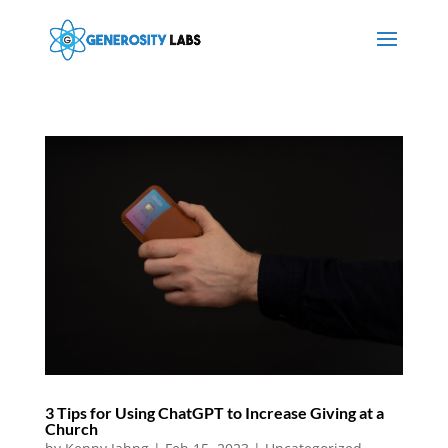
3 Tips for Using ChatGPT to Increase Giving at a
Church