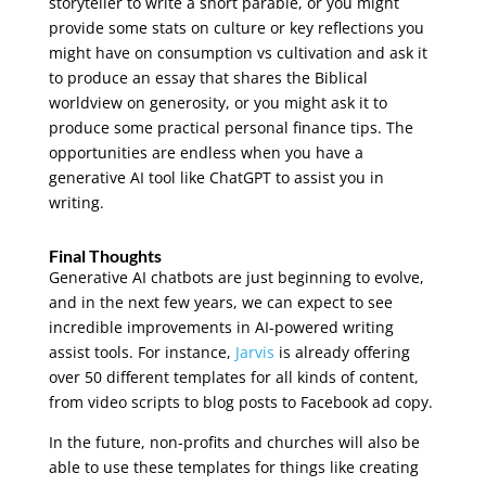
storyteller to write a short parable, or you might
provide some stats on culture or key reflections you
might have on consumption vs cultivation and ask it
to produce an essay that shares the Biblical
worldview on generosity, or you might ask it to
produce some practical personal finance tips. The
opportunities are endless when you have a
generative AI tool like ChatGPT to assist you in
writing.
Final Thoughts
Generative AI chatbots are just beginning to evolve,
and in the next few years, we can expect to see
incredible improvements in AI-powered writing
assist tools. For instance,
Jarvis
is already offering
over 50 different templates for all kinds of content,
from video scripts to blog posts to Facebook ad copy.
In the future, non-profits and churches will also be
able to use these templates for things like creating