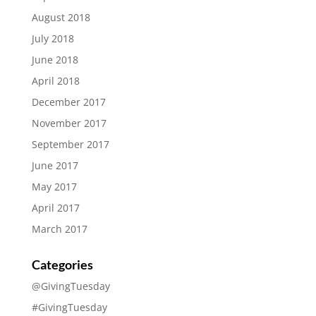
August 2018
July 2018
June 2018
April 2018
December 2017
November 2017
September 2017
June 2017
May 2017
April 2017
March 2017
Categories
@GivingTuesday
#GivingTuesday