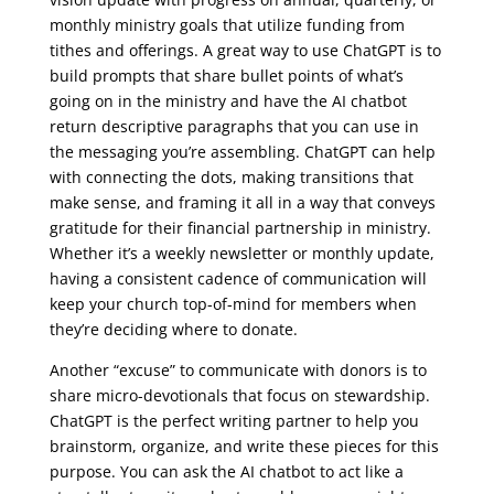
monthly ministry goals that utilize funding from
tithes and offerings. A great way to use ChatGPT is to
build prompts that share bullet points of what’s
going on in the ministry and have the AI chatbot
return descriptive paragraphs that you can use in
the messaging you’re assembling. ChatGPT can help
with connecting the dots, making transitions that
make sense, and framing it all in a way that conveys
gratitude for their financial partnership in ministry.
Whether it’s a weekly newsletter or monthly update,
having a consistent cadence of communication will
keep your church top-of-mind for members when
they’re deciding where to donate.
Another “excuse” to communicate with donors is to
share micro-devotionals that focus on stewardship.
ChatGPT is the perfect writing partner to help you
brainstorm, organize, and write these pieces for this
purpose. You can ask the AI chatbot to act like a