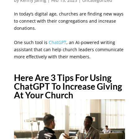
by
Kenny Jahng
|
Feb 15, 2023
|
Uncategorized
In today’s digital age, churches are finding new ways
to connect with their congregations and increase
donations.
One such tool is
ChatGPT
, an AI-powered writing
assistant that can help church leaders communicate
more effectively with their members.
Here Are 3 Tips For Using
ChatGPT To Increase Giving
At Your Church