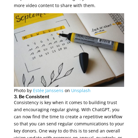
more video content to share with them.
Photo by
Estée Janssens
on
Unsplash
3. Be Consistent
Consistency is key when it comes to building trust
and encouraging regular giving. With ChatGPT, you
can now find the time to create a repetitive workflow
so that you can send regular communications to your
key donors. One way to do this is to send an overall
vision update with progress on annual, quarterly, or