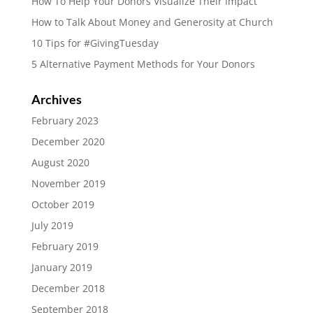
How To Help Your Donors Visualize Their Impact
How to Talk About Money and Generosity at Church
10 Tips for #GivingTuesday
5 Alternative Payment Methods for Your Donors
Archives
February 2023
December 2020
August 2020
November 2019
October 2019
July 2019
February 2019
January 2019
December 2018
September 2018