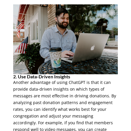
2. Use Data-Driven Insights
Another advantage of using ChatGPT is that it can
provide data-driven insights on which types of
messages are most effective in driving donations. By
analyzing past donation patterns and engagement
rates, you can identify what works best for your
congregation and adjust your messaging
accordingly. For example, if you find that members
respond well to video messages, you can create