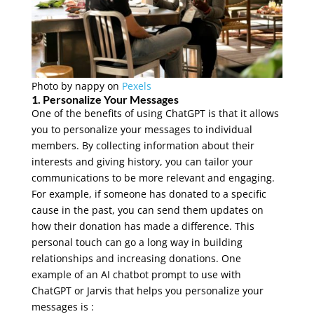
Photo by
nappy
on
Pexels
1. Personalize Your Messages
One of the benefits of using ChatGPT is that it allows
you to personalize your messages to individual
members. By collecting information about their
interests and giving history, you can tailor your
communications to be more relevant and engaging.
For example, if someone has donated to a specific
cause in the past, you can send them updates on
how their donation has made a difference. This
personal touch can go a long way in building
relationships and increasing donations. One
example of an AI chatbot prompt to use with
ChatGPT or Jarvis that helps you personalize your
messages is :