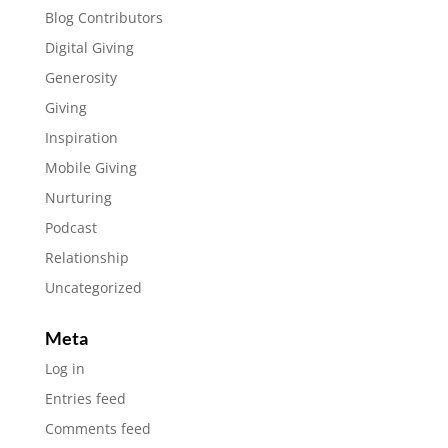
Blog Contributors
Digital Giving
Generosity
Giving
Inspiration
Mobile Giving
Nurturing
Podcast
Relationship
Uncategorized
Meta
Log in
Entries feed
Comments feed