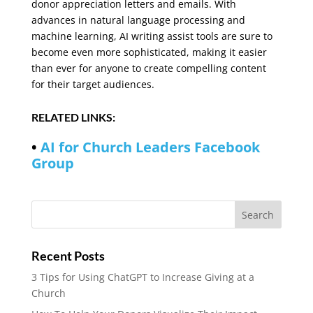
donor appreciation letters and emails. With
advances in natural language processing and
machine learning, AI writing assist tools are sure to
become even more sophisticated, making it easier
than ever for anyone to create compelling content
for their target audiences.
RELATED LINKS:
•
AI for Church Leaders Facebook
Group
Recent Posts
3 Tips for Using ChatGPT to Increase Giving at a
Church