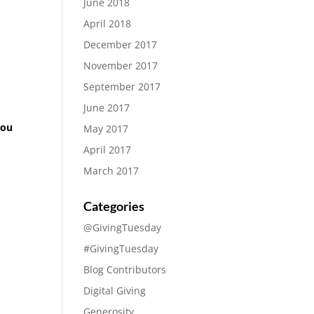
June 2018
April 2018
December 2017
November 2017
September 2017
June 2017
you
May 2017
April 2017
March 2017
Categories
@GivingTuesday
#GivingTuesday
Blog Contributors
Digital Giving
Generosity