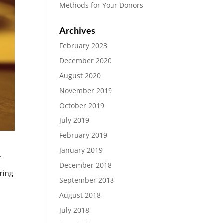
Methods for Your Donors
Archives
February 2023
December 2020
August 2020
November 2019
October 2019
July 2019
February 2019
January 2019
.
December 2018
bring
September 2018
August 2018
July 2018