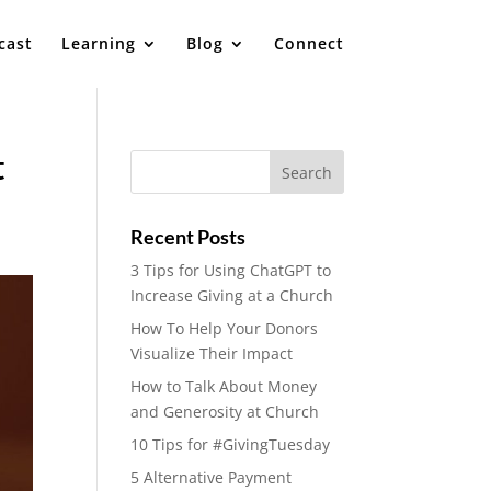
cast
Learning
Blog
Connect
t
Recent Posts
3 Tips for Using ChatGPT to
Increase Giving at a Church
How To Help Your Donors
Visualize Their Impact
How to Talk About Money
and Generosity at Church
10 Tips for #GivingTuesday
5 Alternative Payment