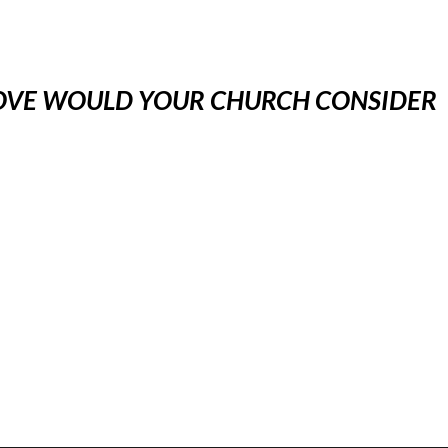
BOVE WOULD YOUR CHURCH CONSIDER