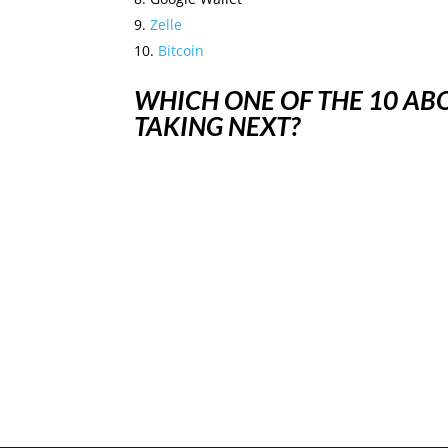
Zelle
Bitcoin
WHICH ONE OF THE 10 A
TAKING NEXT?