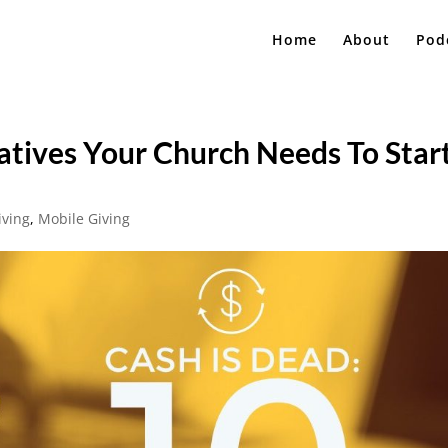
Home
About
Pod
natives Your Church Needs To Star
iving
,
Mobile Giving