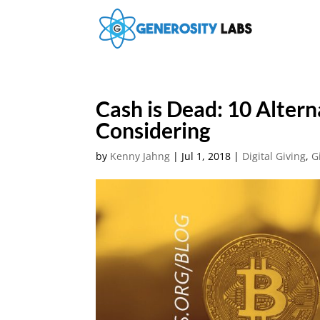
Cash is Dead: 10 Alter
Considering
by
Kenny Jahng
|
Jul 1, 2018
|
Digital Giving
,
G