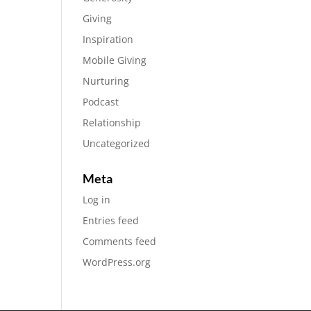
Giving
Inspiration
Mobile Giving
Nurturing
Podcast
Relationship
Uncategorized
Meta
Log in
Entries feed
Comments feed
WordPress.org