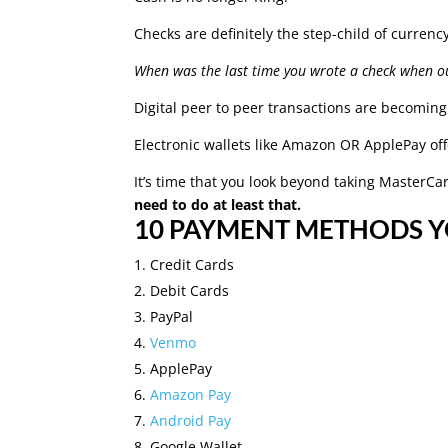
Checks are definitely the step-child of currenc
When was the last time you wrote a check when o
Digital peer to peer transactions are becomin
Electronic wallets like Amazon OR ApplePay off
It’s time that you look beyond taking MasterC
need to do at least that.
10 PAYMENT METHODS 
Credit Cards
Debit Cards
PayPal
Venmo
ApplePay
Amazon Pay
Android Pay
Google Wallet