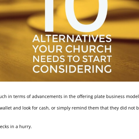
 much in terms of advancements in the offering plate business model
wallet and look for cash, or simply remind them that they did not 
cks in a hurry.