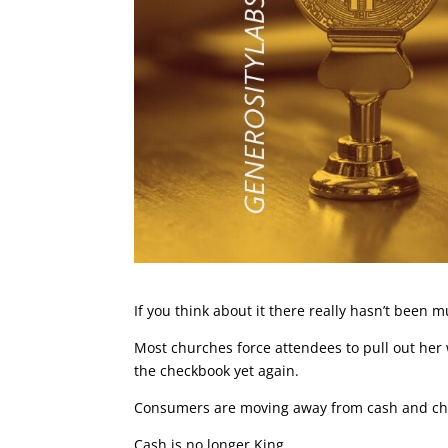
If you think about it there really hasn’t been
Most churches force attendees to pull out her 
the checkbook yet again.
Consumers are moving away from cash and che
Cash is no longer King.