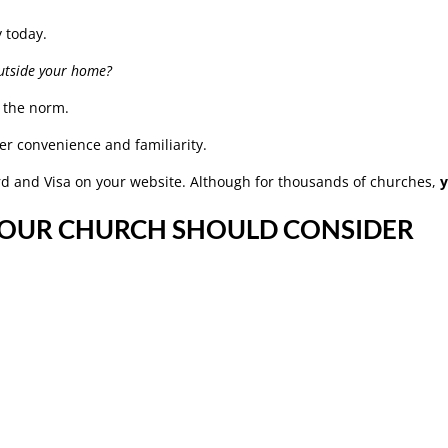
y today.
utside your home?
g the norm.
er convenience and familiarity.
ard and Visa on your website. Although for thousands of churches,
YOUR CHURCH SHOULD CONSIDER