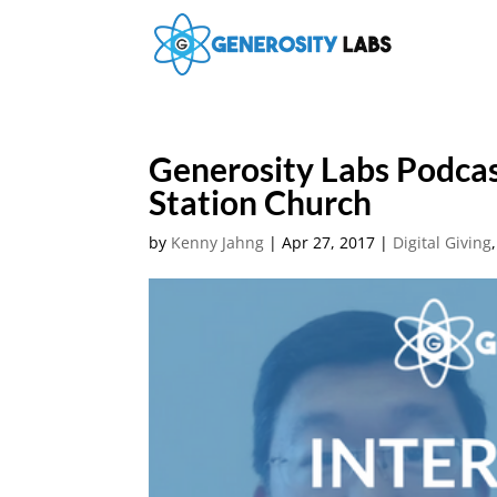
Generosity Labs Podca
Station Church
by
Kenny Jahng
|
Apr 27, 2017
|
Digital Giving