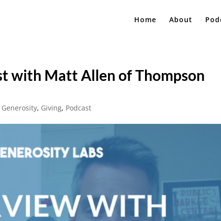
Home
About
Pod
st with Matt Allen of Thompson
,
Generosity
,
Giving
,
Podcast