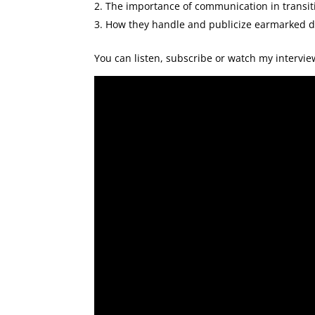
The importance of communication in transit
How they handle and publicize earmarked 
You can listen, subscribe or watch my intervie