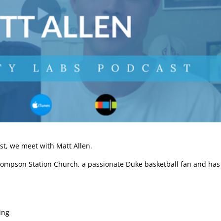
st, we meet with Matt Allen.
Thompson Station Church, a passionate Duke basketball fan and has
ing