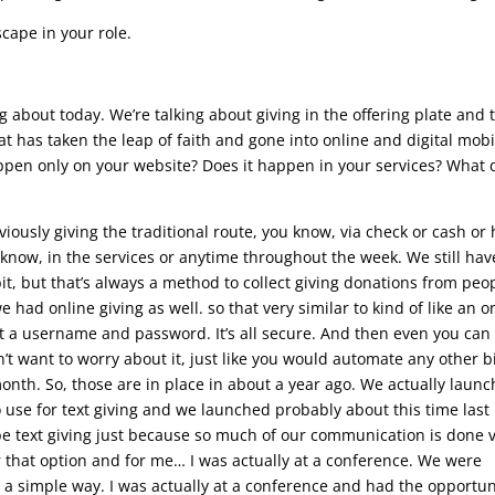
ape in your role.
ng about today. We’re talking about giving in the offering plate and 
at has taken the leap of faith and gone into online and digital mobi
t happen only on your website? Does it happen in your services? What
iously giving the traditional route, you know, via check or cash or
 know, in the services or anytime throughout the week. We still hav
it, but that’s always a method to collect giving donations from peo
ad online giving as well. so that very similar to kind of like an o
ot a username and password. It’s all secure. And then even you can
t want to worry about it, just like you would automate any other bi
nth. So, those are in place in about a year ago. We actually launc
 use for text giving and we launched probably about this time last
be text giving just because so much of our communication is done v
er that option and for me… I was actually at a conference. We were
t a simple way. I was actually at a conference and had the opportun