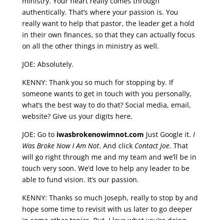
ministry. Your heart really comes through
authentically. That’s where your passion is. You
really want to help that pastor, the leader get a hold
in their own finances, so that they can actually focus
on all the other things in ministry as well.
JOE: Absolutely.
KENNY: Thank you so much for stopping by. If
someone wants to get in touch with you personally,
what’s the best way to do that? Social media, email,
website? Give us your digits here.
JOE: Go to
iwasbrokenowimnot.com
Just Google it.
I
Was Broke Now I Am Not
. And click
Contact Joe
. That
will go right through me and my team and we’ll be in
touch very soon. We’d love to help any leader to be
able to fund vision. It’s our passion.
KENNY: Thanks so much Joseph, really to stop by and
hope some time to revisit with us later to go deeper