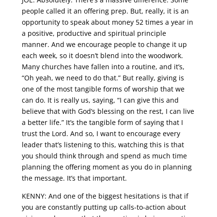
people called it an offering prep. But, really, it is an
opportunity to speak about money 52 times a year in
a positive, productive and spiritual principle
manner. And we encourage people to change it up
each week, so it doesn’t blend into the woodwork.
Many churches have fallen into a routine, and it’s,
“Oh yeah, we need to do that.” But really, giving is
one of the most tangible forms of worship that we
can do. It is really us, saying, “I can give this and
believe that with God’s blessing on the rest, I can live
a better life.” It’s the tangible form of saying that I
trust the Lord. And so, I want to encourage every
leader that’s listening to this, watching this is that
you should think through and spend as much time
planning the offering moment as you do in planning
the message. It’s that important.
KENNY: And one of the biggest hesitations is that if
you are constantly putting up calls-to-action about