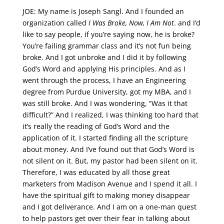
JOE: My name is Joseph Sangl. And I founded an
organization called
I Was Broke, Now, I Am Not
. and I’d
like to say people, if you’re saying now, he is broke?
You’re failing grammar class and it’s not fun being
broke. And I got unbroke and I did it by following
God’s Word and applying His principles. And as I
went through the process, I have an Engineering
degree from Purdue University, got my MBA, and I
was still broke. And I was wondering, “Was it that
difficult?” And I realized, I was thinking too hard that
it’s really the reading of God’s Word and the
application of it. I started finding all the scripture
about money. And I’ve found out that God’s Word is
not silent on it. But, my pastor had been silent on it.
Therefore, I was educated by all those great
marketers from Madison Avenue and I spend it all. I
have the spiritual gift to making money disappear
and I got deliverance. And I am on a one-man quest
to help pastors get over their fear in talking about