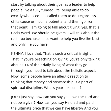
start by talking about their goal as a leader to help
people live a fully funded life, being able to do
exactly what God has called them to do, regardless
of its cause or income potential and then, go from
that point. I am going to talk about giving, yes, that is
God’s Word. We should be givers. I will talk about the
rest, too because I also want to help you live the best
and only life you have.
KENNY: I love that. That is such a critical insight.
That, if you’re preaching on giving, you’re only talking
about 10% of their daily living of what they go
through, you need to talk about the holistic aspect.
Now, some people have an allergic reaction to
thinking that money and stewardship is a part of
spiritual discipline. What’s your take on it?
JOE: I just say, how can you say you love the Lord and
not be a giver? How can you say He died and paid
the ultimate price that we can have liberty? And you