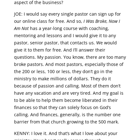
aspect of the business?
JOE: I would say every single pastor can sign up for
our online class for free. And so,
I Was Broke, Now I
Am Not
has a year-long course with coaching,
mentoring and lessons and I would give it to any
pastor, senior pastor, that contacts us. We would
give it to them for free. And I’ll answer their
questions. My passion. You know, there are too many
broke pastors. And most pastors, especially those of
the 200 or less, 100 or less, they don’t go in the
ministry to make millions of dollars. They do it
because of passion and calling. Most of them don’t
have any vacation and are very tired. And my goal is
to be able to help them become liberated in their
finances so that they can solely focus on God’s
calling. And finances, generally, is the number one
barrier from that church growing to the 500 mark.
KENNY: I love it. And that’s what I love about your