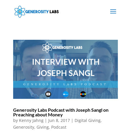
Generosity Labs Podcast with Joseph Sangl on
Preaching about Money
by
Kenny Jahng
|
Jun 8, 2017
|
Digital Giving
,
Generosity
,
Giving
,
Podcast