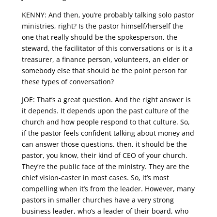
KENNY: And then, you’re probably talking solo pastor
ministries, right? Is the pastor himself/herself the
one that really should be the spokesperson, the
steward, the facilitator of this conversations or is it a
treasurer, a finance person, volunteers, an elder or
somebody else that should be the point person for
these types of conversation?
JOE: That’s a great question. And the right answer is
it depends. It depends upon the past culture of the
church and how people respond to that culture. So,
if the pastor feels confident talking about money and
can answer those questions, then, it should be the
pastor, you know, their kind of CEO of your church.
They’re the public face of the ministry. They are the
chief vision-caster in most cases. So, it’s most
compelling when it’s from the leader. However, many
pastors in smaller churches have a very strong
business leader, who’s a leader of their board, who