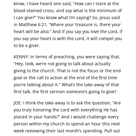
know, I have heard one said, “How can I stare at the
blood-stained cross, and say what is the minimum of
I can give?” You know what I’m saying? So, Jesus said
in Matthew 6:21, “Where your treasure is, there your
heart will be also.” And if you say you love the Lord, if
you say your heart is with the Lord, it will compel you
to be a giver.
KENNY: In terms of preaching, you were saying that,
“Hey, look, we’re not going to talk about actually
giving to the church. That is not the focus or the end
goal or the call to action at the end of the first time
you’re talking about it.” What’s the take-away of that
first talk, the first sermon someone’s going to give?
JOE: I think the take-away is to ask the question, “Are
you truly honoring the Lord with everything He has
placed in your hands?” And I would challenge every
person within my church to spend an hour this next
week reviewing their last month’s spending. Pull out