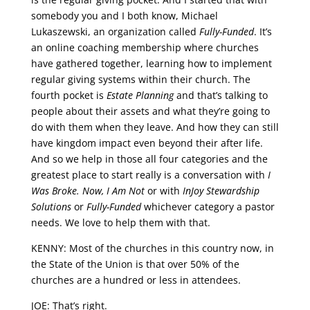
somebody you and I both know, Michael
Lukaszewski, an organization called
Fully-Funded
. It’s
an online coaching membership where churches
have gathered together, learning how to implement
regular giving systems within their church. The
fourth pocket is
Estate Planning
and that’s talking to
people about their assets and what they’re going to
do with them when they leave. And how they can still
have kingdom impact even beyond their after life.
And so we help in those all four categories and the
greatest place to start really is a conversation with
I
Was Broke. Now, I Am Not
or with
InJoy Stewardship
Solutions
or
Fully-Funded
whichever category a pastor
needs. We love to help them with that.
KENNY: Most of the churches in this country now, in
the State of the Union is that over 50% of the
churches are a hundred or less in attendees.
JOE: That’s right.