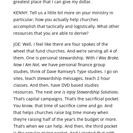
greatest place that I can give my dollar.
KENNY: Tell us a little bit more on your ministry in
particular, how you actually help churches
accomplish that tactically and logistically. What other
resources that you are able to derive?
JOE: Well, I feel like there are four spokes of the
wheel that fund churches. And we’re serving all 4 of
them. One is personal stewardship. With
I Was Broke,
Now I Am Not
, we have personal finance group
studies, think of Dave Ramsey’s Type studies. I go on
sites, teach stewardship messages, teach 2 hour
classes. And then, have DVD based studies
resources. The next one
is InJoy Stewardship Solutions
.
That’s capital campaigns. That’s the sacrificial pocket.
You know, that time of sacrifice come and go. And
that helps churches raise big time money when
they’re raising half of the year’s the budget or more.
That’s when we can help. And then, the third pocket
is the regular giving pocket. And I started that with