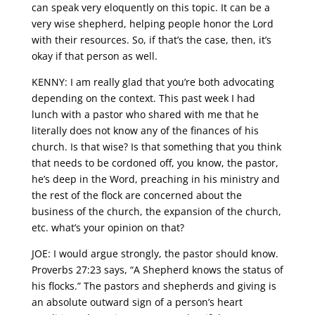
can speak very eloquently on this topic. It can be a
very wise shepherd, helping people honor the Lord
with their resources. So, if that’s the case, then, it’s
okay if that person as well.
KENNY: I am really glad that you’re both advocating
depending on the context. This past week I had
lunch with a pastor who shared with me that he
literally does not know any of the finances of his
church. Is that wise? Is that something that you think
that needs to be cordoned off, you know, the pastor,
he’s deep in the Word, preaching in his ministry and
the rest of the flock are concerned about the
business of the church, the expansion of the church,
etc. what’s your opinion on that?
JOE: I would argue strongly, the pastor should know.
Proverbs 27:23 says, “A Shepherd knows the status of
his flocks.” The pastors and shepherds and giving is
an absolute outward sign of a person’s heart