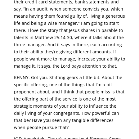
their credit card statements, bank statements and
say, “In an audit, when someone convicts you, which
means having them found guilty of, living a generous
life and being a wise manager.” I am going to start
there. I love the story that Jesus shares in parable to
talents in Matthew 25:14-30, where it talks about the
three manager. And it says in there, each according
to their ability they’re giving different amounts. If
people want more to manage, increase your ability to
manage it. It says, the Lord pays attention to that.
KENNY: Got you. Shifting gears a little bit. About the
specific offering, one of the things that I’m a bit
proponent about, and I think that people miss is that
the offering part of the service is one of the most
strategic moments of your ability to influence the
daily living of your congregants. How powerful can
that be? Have you seen any tangible differences
when people pursue that?
JOE: Absolutely. There’s a massive difference. Some