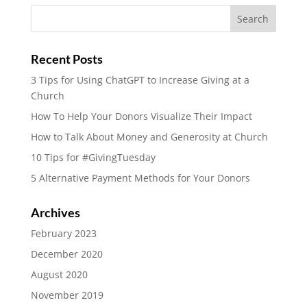
Recent Posts
3 Tips for Using ChatGPT to Increase Giving at a
Church
How To Help Your Donors Visualize Their Impact
How to Talk About Money and Generosity at Church
10 Tips for #GivingTuesday
5 Alternative Payment Methods for Your Donors
Archives
February 2023
December 2020
August 2020
November 2019