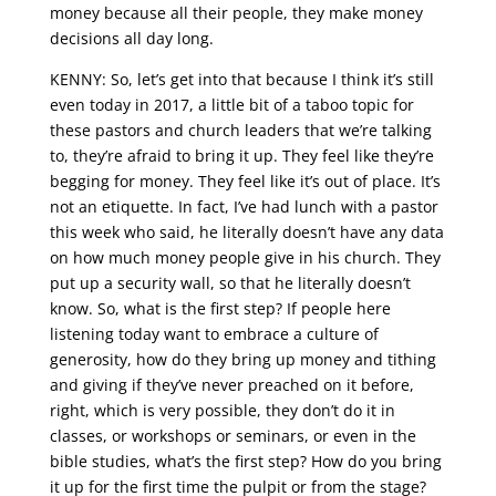
money because all their people, they make money
decisions all day long.
KENNY: So, let’s get into that because I think it’s still
even today in 2017, a little bit of a taboo topic for
these pastors and church leaders that we’re talking
to, they’re afraid to bring it up. They feel like they’re
begging for money. They feel like it’s out of place. It’s
not an etiquette. In fact, I’ve had lunch with a pastor
this week who said, he literally doesn’t have any data
on how much money people give in his church. They
put up a security wall, so that he literally doesn’t
know. So, what is the first step? If people here
listening today want to embrace a culture of
generosity, how do they bring up money and tithing
and giving if they’ve never preached on it before,
right, which is very possible, they don’t do it in
classes, or workshops or seminars, or even in the
bible studies, what’s the first step? How do you bring
it up for the first time the pulpit or from the stage?