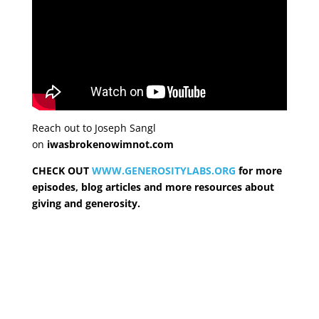
Reach out to Joseph Sangl
on
iwasbrokenowimnot.com
CHECK OUT
WWW.GENEROSITYLABS.ORG
for more
episodes, blog articles and more resources about
giving and generosity.