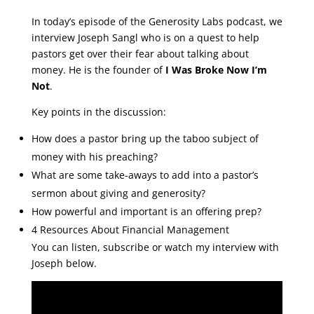
In today’s episode of the Generosity Labs podcast, we
interview Joseph Sangl who is on a quest to help
pastors get over their fear about talking about
money. He is the founder of
I Was Broke Now I’m
Not
.
Key points in the discussion:
How does a pastor bring up the taboo subject of
money with his preaching?
What are some take-aways to add into a pastor’s
sermon about giving and generosity?
How powerful and important is an offering prep?
4 Resources About Financial Management
You can listen, subscribe or watch my interview with
Joseph below.