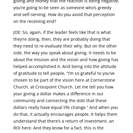
giving and money that the reaction is being negative,
you’re going to be seen as someone who’s greedy
and self-serving. How do you avoid that perception
on the receiving end?
JOE: So, again, if the leader feels like that is what
they’re doing, then, they are probably doing that
they need to re-evaluate their why. But on the other
side, the way you speak about giving, it needs to be
about the mission and the vision and how giving has
helped accomplished it. And being into the attitude
of gratitude to tell people, “I’m so grateful to you’ve
chosen to be part of the vision here at Cornerstone
Church, at Crosspoint Church. Let me tell you how
your giving a dollar makes a difference in our
community and connecting the dots that these
dollars really have equal life change.” And when you
do that, it actually encourages people. It helps them
understand that there’s a return of investment, an
ROI here. And they know for a fact, this is the