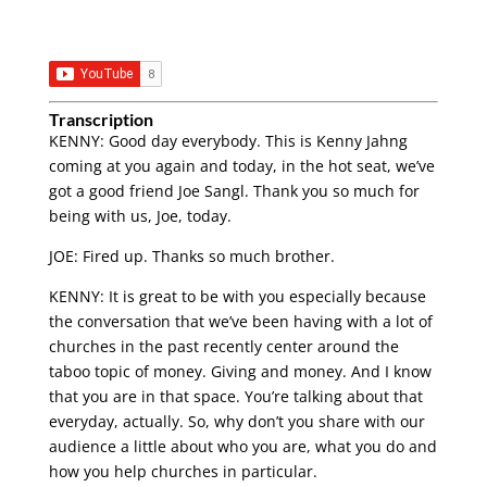
Transcription
KENNY: Good day everybody. This is Kenny Jahng
coming at you again and today, in the hot seat, we’ve
got a good friend Joe Sangl. Thank you so much for
being with us, Joe, today.
JOE: Fired up. Thanks so much brother.
KENNY: It is great to be with you especially because
the conversation that we’ve been having with a lot of
churches in the past recently center around the
taboo topic of money. Giving and money. And I know
that you are in that space. You’re talking about that
everyday, actually. So, why don’t you share with our
audience a little about who you are, what you do and
how you help churches in particular.