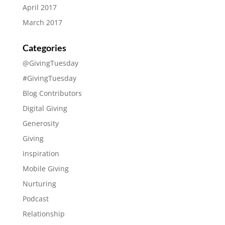
April 2017
March 2017
Categories
@GivingTuesday
#GivingTuesday
Blog Contributors
Digital Giving
Generosity
Giving
Inspiration
Mobile Giving
Nurturing
Podcast
Relationship