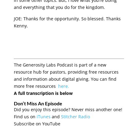
in some other topics. But, I love what you’re doing
and everything that you do for the kingdom.
JOE: Thanks for the opportunity. So blessed. Thanks
Kenny.
The Generosity Labs Podcast is part of a new
resource hub for pastors, providing free resources
and information about digital giving. You can find
more free resources
here.
A full transcription is below
Don’t Miss An Episode
Did you enjoy this episode? Never miss another one!
Find us on
iTunes
and
Stitcher Radio
Subscribe on YouTube