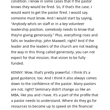
condition. I know in some cases that if the pastor
knows they would be fired. So, if that’s the case, I
would want to get the pastor fired. I would say,
someone must know. And I would start by saying,
“Anybody who’s on staff or in a key volunteer
leadership position, somebody needs to know that
they’re giving generously.” Plus, everything rises and
falls on leadership. John Maxwell, right? And if the
leader and the leaders of the church are not leading
the way in this thing called generosity, you can not
expect for that mission, that vision to be fully
funded.
KENNY: Wow, that’s pretty powerful. I think it’s a
good guidance, too. And I think it also always comes
down to the confidence of the pastor. Many pastors
are not, right? Seminary didn’t change us like an
MBA, like you and I have. It’s a part of the profile that
a pastor needs to understand. Where do they go for
resources to become up to speed on the financial