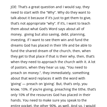
JOE: That’s a great question and I would say, they
need to start with the “Why”. Why do they want to
talk about it because if it’s just to get them to give,
that’s not appropriate “why”. If it’s, I want to teach
them about what God’s Word says about all of
money, giving but also saving, debt, planning,
investing, if I want to see them win and fund the
dreams God has placed in their life and be able to
fund the shared dream of the church, then, when
they get to that place if that is their why, then, that’s
when they need to approach the church with it. A lot
of pastors, when they hear us say, “You need to
preach on money.”, they immediately, something
about that word replaces it with the word with
‘giving’ — preach on ‘giving’. But, that’s only, you
know, 10%. If you’re giving, preaching the tithe, that’s
only 10% of the resources God has placed in their
hands. You need to make sure you speak to the
entire pocket, the other 90%, as well. And so, I would