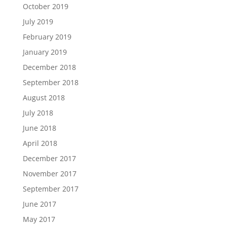
October 2019
July 2019
February 2019
January 2019
December 2018
September 2018
August 2018
July 2018
June 2018
April 2018
December 2017
November 2017
September 2017
June 2017
May 2017