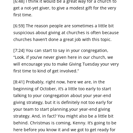
[6:48] I think it would be a great way for a church to
get a not-yet giver, to give a modest gift for the very
first time.
[6:59] The reason people are sometimes a little bit
suspicious about giving at churches is often because
churches haven’t done a great job with this topic.
[7:24] You can start to say in your congregation,
“Look, if you’ve never given here in our church, we
will encourage you to make Giving Tuesday your very
first time to kind of get involved.”
[8:41] Probably, right now, here we are, in the
beginning of October, it’s a little too early to start
talking to your congregation about your year-end
giving strategy, but it is definitely not too early for
your team to start planning.your year-end giving
strategy. And, in fact? You might also be a little bit
behind. Christmas is coming, Kenny. It’s going to be
here before you know it and we got to get ready for