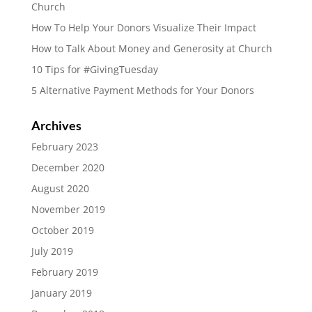
Church
How To Help Your Donors Visualize Their Impact
How to Talk About Money and Generosity at Church
10 Tips for #GivingTuesday
5 Alternative Payment Methods for Your Donors
Archives
February 2023
December 2020
August 2020
November 2019
October 2019
July 2019
February 2019
January 2019