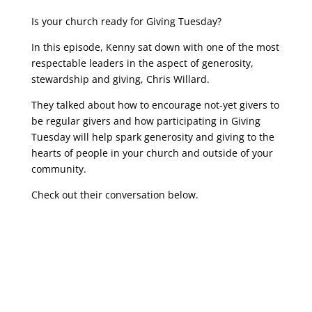
Is your church ready for Giving Tuesday?
In this episode, Kenny sat down with one of the most
respectable leaders in the aspect of generosity,
stewardship and giving, Chris Willard.
They talked about how to encourage not-yet givers to
be regular givers and how participating in Giving
Tuesday will help spark generosity and giving to the
hearts of people in your church and outside of your
community.
Check out their conversation below.