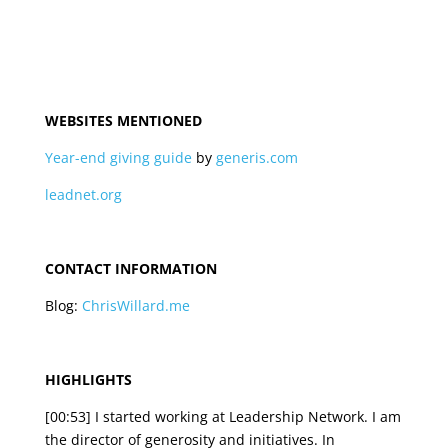
WEBSITES MENTIONED
Year-end giving guide
by
generis.com
leadnet.org
CONTACT INFORMATION
Blog:
ChrisWillard.me
HIGHLIGHTS
[00:53] I started working at Leadership Network. I am
the director of generosity and initiatives. In