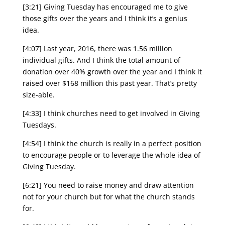
[3:21] Giving Tuesday has encouraged me to give
those gifts over the years and I think it’s a genius
idea.
[4:07] Last year, 2016, there was 1.56 million
individual gifts. And I think the total amount of
donation over 40% growth over the year and I think it
raised over $168 million this past year. That’s pretty
size-able.
[4:33] I think churches need to get involved in Giving
Tuesdays.
[4:54] I think the church is really in a perfect position
to encourage people or to leverage the whole idea of
Giving Tuesday.
[6:21] You need to raise money and draw attention
not for your church but for what the church stands
for.