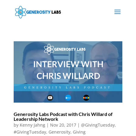
Generosity Labs Podcast with Chris Willard of
Leadership Network
by
Kenny Jahng
|
Nov 20, 2017
|
@GivingTuesday
,
#GivingTuesday
,
Generosity
,
Giving