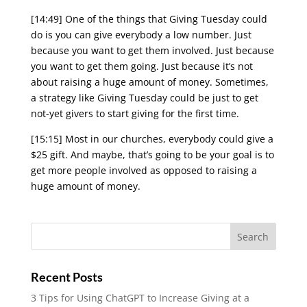
[14:49] One of the things that Giving Tuesday could
do is you can give everybody a low number. Just
because you want to get them involved. Just because
you want to get them going. Just because it’s not
about raising a huge amount of money. Sometimes,
a strategy like Giving Tuesday could be just to get
not-yet givers to start giving for the first time.
[15:15] Most in our churches, everybody could give a
$25 gift. And maybe, that’s going to be your goal is to
get more people involved as opposed to raising a
huge amount of money.
Recent Posts
3 Tips for Using ChatGPT to Increase Giving at a