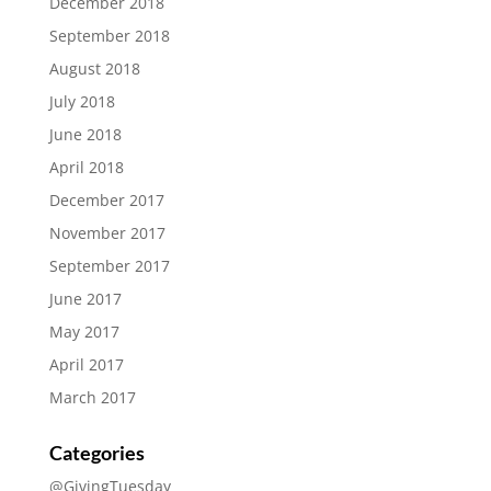
December 2018
September 2018
August 2018
July 2018
June 2018
April 2018
December 2017
November 2017
September 2017
June 2017
May 2017
April 2017
March 2017
Categories
@GivingTuesday