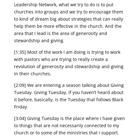
Leadership Network, what we try to do is to put
churches into groups and we try to encourage them
to kind of dream big about strategies that can really
help them be more effective in the church. And the
area that I lead is the area of generosity and
stewardship and giving.
[1:35] Most of the work I am doing is trying to work
with pastors who are trying to really create a
revolution of generosity and stewardship and giving
in their churches.
[2:09] We are entering a season talking about Giving
Tuesday. Giving Tuesday, if you haven’t heard about
it before, basically, is the Tuesday that follows Black
Friday.
[3:04] Giving Tuesday is the place where I have given
to things that are not necessarily connected to my
church or to some of the ministries that I support.