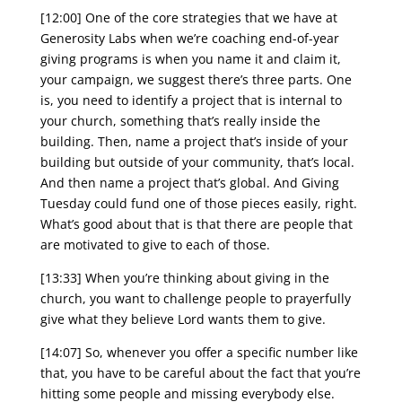
[12:00] One of the core strategies that we have at
Generosity Labs when we’re coaching end-of-year
giving programs is when you name it and claim it,
your campaign, we suggest there’s three parts. One
is, you need to identify a project that is internal to
your church, something that’s really inside the
building. Then, name a project that’s inside of your
building but outside of your community, that’s local.
And then name a project that’s global. And Giving
Tuesday could fund one of those pieces easily, right.
What’s good about that is that there are people that
are motivated to give to each of those.
[13:33] When you’re thinking about giving in the
church, you want to challenge people to prayerfully
give what they believe Lord wants them to give.
[14:07] So, whenever you offer a specific number like
that, you have to be careful about the fact that you’re
hitting some people and missing everybody else.