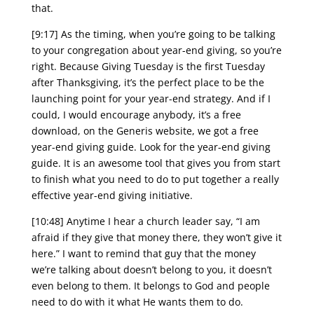
that.
[9:17] As the timing, when you’re going to be talking
to your congregation about year-end giving, so you’re
right. Because Giving Tuesday is the first Tuesday
after Thanksgiving, it’s the perfect place to be the
launching point for your year-end strategy. And if I
could, I would encourage anybody, it’s a free
download, on the Generis website, we got a free
year-end giving guide. Look for the year-end giving
guide. It is an awesome tool that gives you from start
to finish what you need to do to put together a really
effective year-end giving initiative.
[10:48] Anytime I hear a church leader say, “I am
afraid if they give that money there, they won’t give it
here.” I want to remind that guy that the money
we’re talking about doesn’t belong to you, it doesn’t
even belong to them. It belongs to God and people
need to do with it what He wants them to do.