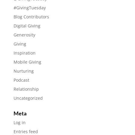
#GivingTuesday
Blog Contributors
Digital Giving
Generosity
Giving
Inspiration
Mobile Giving
Nurturing
Podcast
Relationship
Uncategorized
Meta
Log in
Entries feed