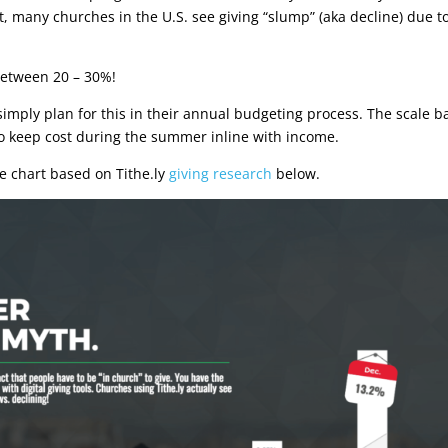
, many churches in the U.S. see giving “slump” (aka decline) due t
 between 20 – 30%!
imply plan for this in their annual budgeting process. The scale b
 to keep cost during the summer inline with income.
he chart based on Tithe.ly
giving research
below.