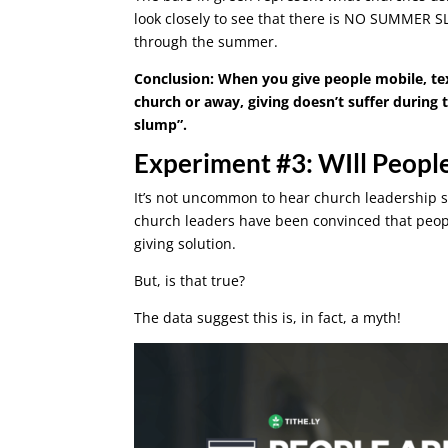
look closely to see that there is NO SUMMER SL
through the summer.
Conclusion: When you give people mobile, text
church or away, giving doesn’t suffer durin
slump”.
Experiment #3: WIll People
It’s not uncommon to hear church leadership 
church leaders have been convinced that peopl
giving solution.
But, is that true?
The data suggest this is, in fact, a myth!