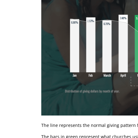
The line represents the normal giving pattern
The bars in green represent what churches us