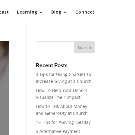
cast
Learning
Blog
Connect
Recent Posts
3 Tips for Using ChatGPT to
Increase Giving at a Church
How To Help Your Donors
Visualize Their Impact
How to Talk About Money
and Generosity at Church
10 Tips for #GivingTuesday
5 Alternative Payment