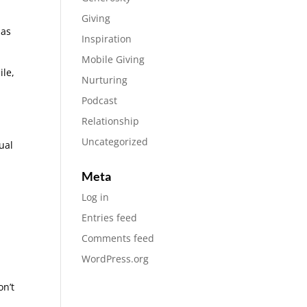
Giving
has
Inspiration
Mobile Giving
ile,
Nurturing
Podcast
Relationship
Uncategorized
ual
Meta
Log in
Entries feed
Comments feed
WordPress.org
on’t