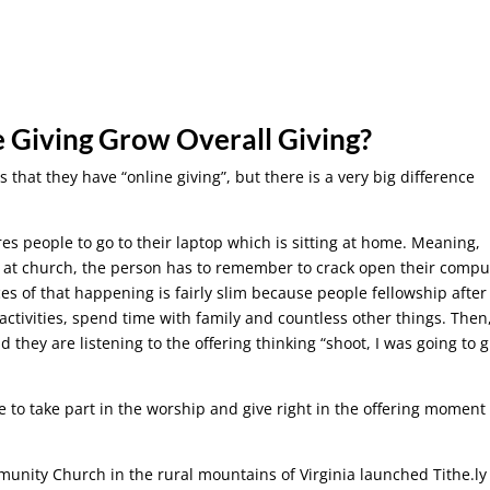
e Giving Grow Overall Giving?
that they have “online giving”, but there is a very big difference
res people to go to their laptop which is sitting at home. Meaning,
ng at church, the person has to remember to crack open their compu
s of that happening is fairly slim because people fellowship after
 activities, spend time with family and countless other things. Then
they are listening to the offering thinking “shoot, I was going to g
e to take part in the worship and give right in the offering moment
munity Church in the rural mountains of Virginia launched Tithe.ly