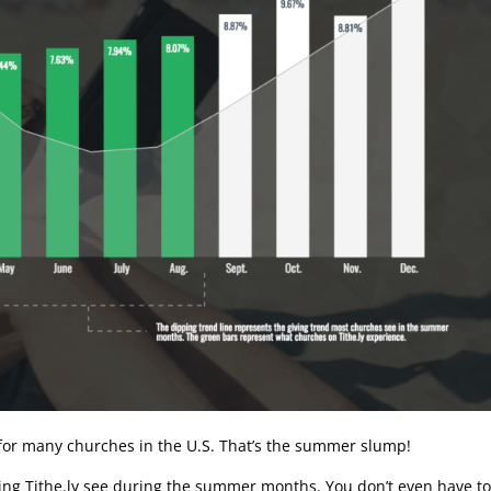
 for many churches in the U.S. That’s the summer slump!
ing Tithe.ly see during the summer months. You don’t even have t