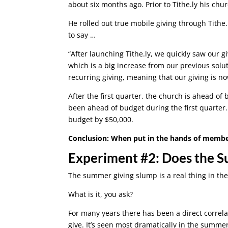
about six months ago. Prior to Tithe.ly his chu
He rolled out true mobile giving through Tithe.
to say …
“After launching Tithe.ly, we quickly saw our 
which is a big increase from our previous solut
recurring giving, meaning that our giving is n
After the first quarter, the church is ahead of 
been ahead of budget during the first quarter
budget by $50,000.
Conclusion: When put in the hands of members,
Experiment #2: Does the 
The summer giving slump is a real thing in th
What is it, you ask?
For many years there has been a direct correla
give. It’s seen most dramatically in the summe