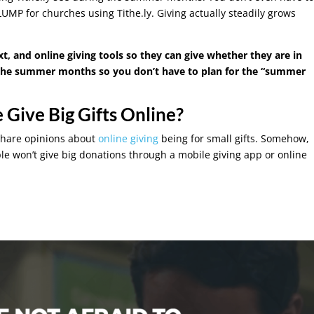
UMP for churches using Tithe.ly. Giving actually steadily grows
, and online giving tools so they can give whether they are in
g the summer months so you don’t have to plan for the “summer
 Give Big Gifts Online?
share opinions about
online giving
being for small gifts. Somehow,
e won’t give big donations through a mobile giving app or online