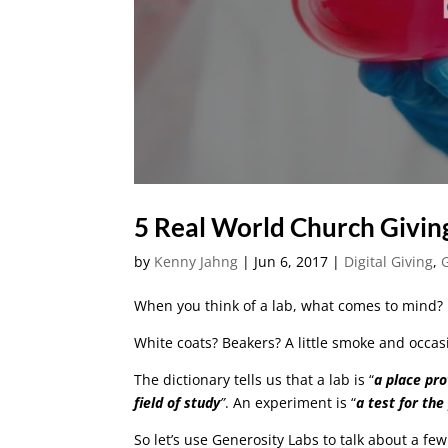
5 Real World Church Givin
by
Kenny Jahng
|
Jun 6, 2017
|
Digital Giving
,
When you think of a lab, what comes to mind?
White coats? Beakers? A little smoke and occas
The dictionary tells us that a
lab
is “
a place pro
field of study
”
. An
experiment
is “
a test for th
So let’s use Generosity Labs to talk about a fe