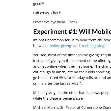
good?!
Lab coats. Check.
Protective eye wear. Check.
Experiment #1: Will Mobil
It’s not uncommon for us to hear from churches 
between “
online giving
” and “
mobile giving
”.
You see, most of the time “online giving” requi
instead of giving in the moment of the offeri
and get online when they get home. The chance
church, go to lunch, attend their kids sporting
go home. Tired 🙂 Next Sunday rolls around and 
online after the last service!”.
Mobile giving, on the other hand, allows peopl
while the plate is being passe.
Michael Morris, Sr. Pastor at Cornerstone Com