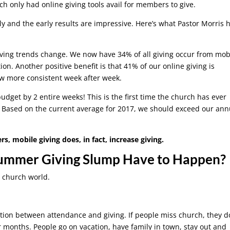
rch only had online giving tools avail for members to give.
ly and the early results are impressive. Here’s what Pastor Morris 
giving trends change. We now have 34% of all giving occur from mob
ion. Another positive benefit is that 41% of our online giving is
ow more consistent week after week.
budget by 2 entire weeks! This is the first time the church has ever
. Based on the current average for 2017, we should exceed our ann
 mobile giving does, in fact, increase giving.
Summer Giving Slump Have to Happen?
e church world.
tion between attendance and giving. If people miss church, they d
r months. People go on vacation, have family in town, stay out and