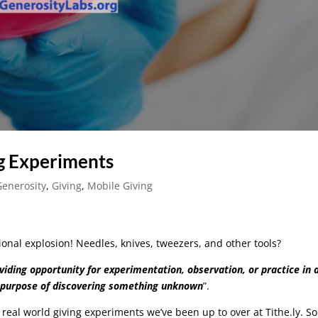
g Experiments
Generosity
,
Giving
,
Mobile Giving
ional explosion! Needles, knives, tweezers, and other tools?
viding opportunity for experimentation, observation, or practice in 
e purpose of discovering something unknown
”.
w real world giving experiments we’ve been up to over at Tithe.ly. S