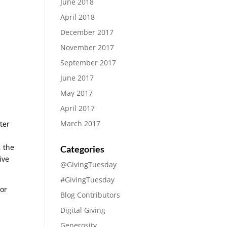
June 2018
April 2018
December 2017
November 2017
September 2017
June 2017
May 2017
April 2017
March 2017
ter
, the
Categories
ive
@GivingTuesday
#GivingTuesday
 or
Blog Contributors
Digital Giving
Generosity