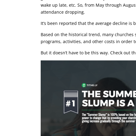
wake up late, etc. So, from May through August
attendance dropping.
It’s been reported that the average decline is
Based on the historical trend, many churches s
programs, activities, and other costs in order
But it doesn’t have to be this way. Check out t