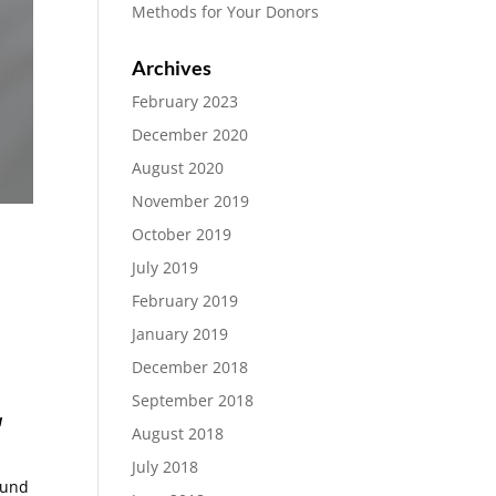
Methods for Your Donors
Archives
February 2023
December 2020
August 2020
November 2019
October 2019
July 2019
February 2019
January 2019
December 2018
September 2018
a
August 2018
July 2018
ound