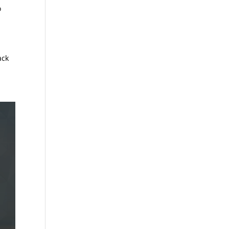
o
ack