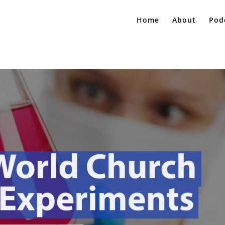
Home
About
Pod